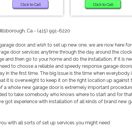
Click to Call
Click to Call
Hillsborough, Ca - (415) 991-6220
garage door, and wish to set up new one, we are now here for 
rage door services anytime through the day around the clock.
ge and then go to your home and do the installation. If it is n
 need to choose a reliable and speedy response garage door
ay in the first time. The big issue is the time when everybody 
t it is overweight to keep it on the right location up against t
g of a whole new garage door is extremely important procedure t
ended to take somebody who knows where to start and for that
ave got experience with installation of all kinds of brand new 
you with all sorts of set up services you might need