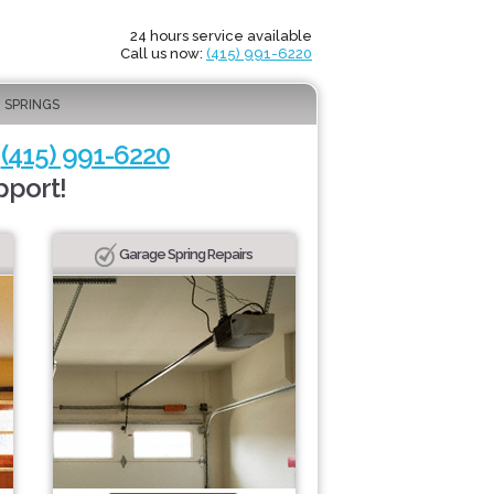
24 hours service available
Call us now:
(415) 991-6220
 SPRINGS
-
(415) 991-6220
pport!
Garage Spring Repairs