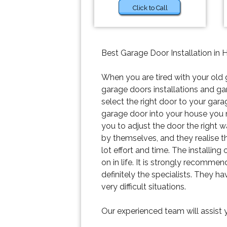
Click to Call
Best Garage Door Installation in 
When you are tired with your old 
garage doors installations and ga
select the right door to your gara
garage door into your house you
you to adjust the door the right w
by themselves, and they realise tha
lot effort and time. The installin
on in life. It is strongly recomm
definitely the specialists. They h
very difficult situations.
Our experienced team will assist 