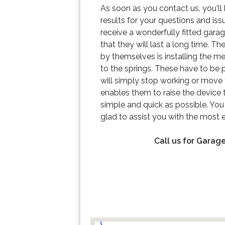
As soon as you contact us, you'll 
results for your questions and iss
receive a wonderfully fitted gara
that they will last a long time. T
by themselves is installing the m
to the springs. These have to be pu
will simply stop working or move 
enables them to raise the device t
simple and quick as possible. You 
glad to assist you with the most ef
Call us for Garage