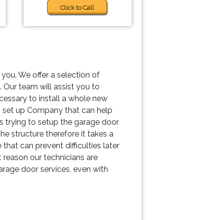
Click to Call
you. We offer a selection of
 Our team will assist you to
ecessary to install a whole new
s set up Company that can help
is trying to setup the garage door
he structure therefore it takes a
hat can prevent difficulties later
 reason our technicians are
garage door services, even with