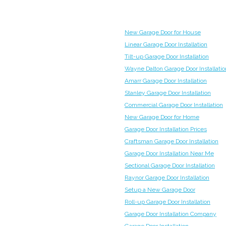
New Garage Door for House
Linear Garage Door Installation
Tilt-up Garage Door Installation
Wayne Dalton Garage Door Installatio
Amarr Garage Door Installation
Stanley Garage Door Installation
Commercial Garage Door Installation
New Garage Door for Home
Garage Door Installation Prices
Craftsman Garage Door Installation
Garage Door Installation Near Me
Sectional Garage Door Installation
Raynor Garage Door Installation
Setup a New Garage Door
Roll-up Garage Door Installation
Garage Door Installation Company