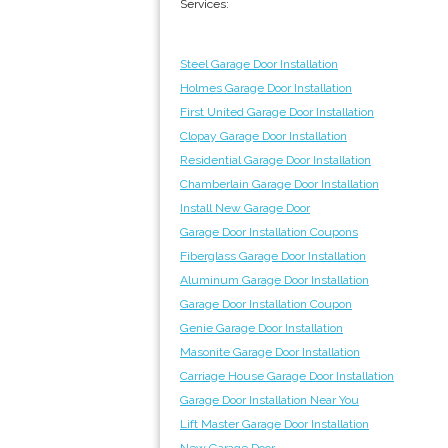
Services:
Steel Garage Door Installation
Holmes Garage Door Installation
First United Garage Door Installation
Clopay Garage Door Installation
Residential Garage Door Installation
Chamberlain Garage Door Installation
Install New Garage Door
Garage Door Installation Coupons
Fiberglass Garage Door Installation
Aluminum Garage Door Installation
Garage Door Installation Coupon
Genie Garage Door Installation
Masonite Garage Door Installation
Carriage House Garage Door Installation
Garage Door Installation Near You
Lift Master Garage Door Installation