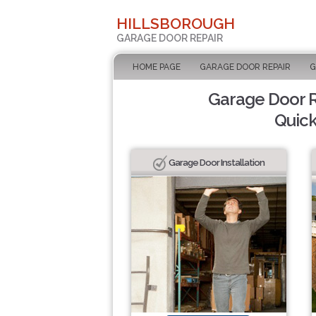
HILLSBOROUGH
GARAGE DOOR REPAIR
HOME PAGE
GARAGE DOOR REPAIR
G
Garage Door Re
Quick
Garage Door Installation