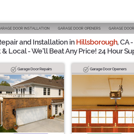
ARAGE DOOR INSTALLATION
GARAGE DOOR OPENERS
GARAGE DOOR
pair and Installation in
Hillsborough
, CA 
 & Local - We'll Beat Any Price! 24 Hour Su
Garage Door Repairs
Garage Door Openers