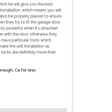
hich he will give you the best
 installation, which means you will
 also be properly placed to ensure
en they try to fit the garage door
bly powerful when it's attached
her with the door, otherwise they
 have particular tools which
ake the unit installation as
d techs are definitely more than
orough, Ca for less