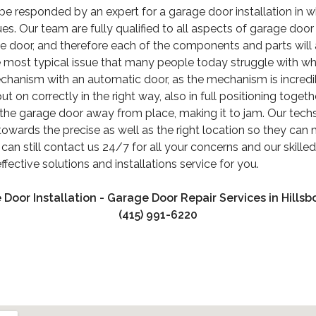
be responded by an expert for a garage door installation in w
ues. Our team are fully qualified to all aspects of garage door
ge door, and therefore each of the components and parts will
he most typical issue that many people today struggle with wh
echanism with an automatic door, as the mechanism is incredi
t on correctly in the right way, also in full positioning toget
the garage door away from place, making it to jam. Our techs
owards the precise as well as the right location so they can m
can still contact us 24/7 for all your concerns and our skille
fective solutions and installations service for you.
 Door Installation - Garage Door Repair Services in Hillsb
(415) 991-6220